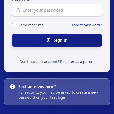
Remember me
Forgot password?
Sign in
Don't have an account?
Register as a parent
First time logging in?
For security, you may be asked to create a new
password on your first login.