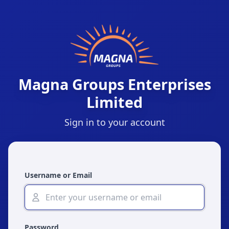
Magna Groups Enterprises
Limited
Sign in to your account
Username or Email
Password